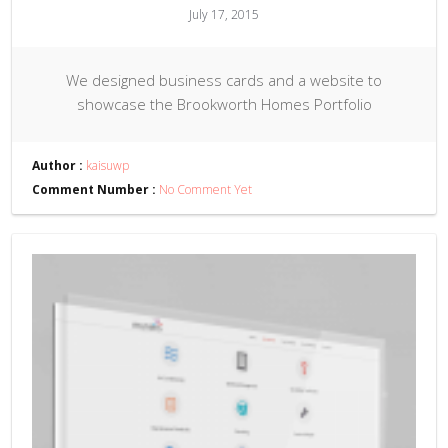
July 17, 2015
We designed business cards and a website to
showcase the Brookworth Homes Portfolio
Author :
kaisuwp
Comment Number :
No Comment Yet