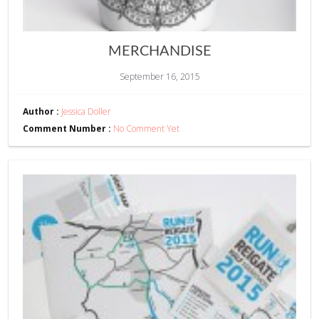
MERCHANDISE
September 16, 2015
Author :
Jessica Doller
Comment Number :
No Comment Yet