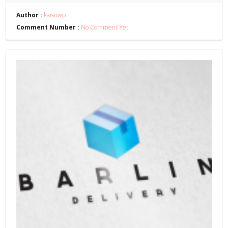
Author :
kaisuwp
Comment Number :
No Comment Yet