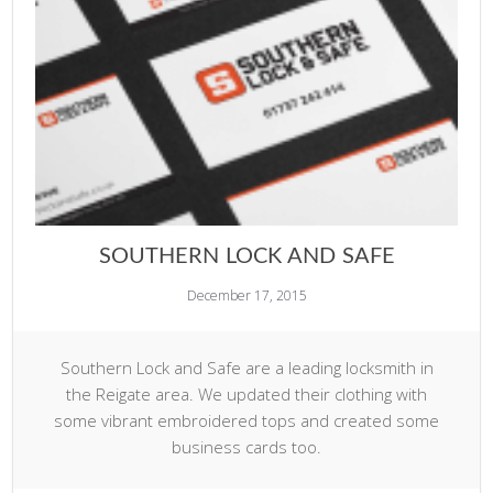
SOUTHERN LOCK AND SAFE
December 17, 2015
Southern Lock and Safe are a leading locksmith in
the Reigate area. We updated their clothing with
some vibrant embroidered tops and created some
business cards too.