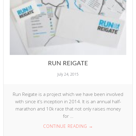
RUN REIGATE
July 24, 2015
Run Reigate is a project which we have been involved
with since it’s inception in 2014. It is an annual half-
marathon and 10k race that not only raises money
for …
CONTINUE READING
→