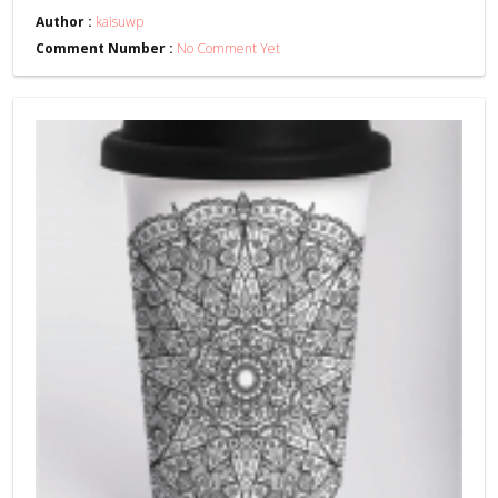
Author :
kaisuwp
Comment Number :
No Comment Yet