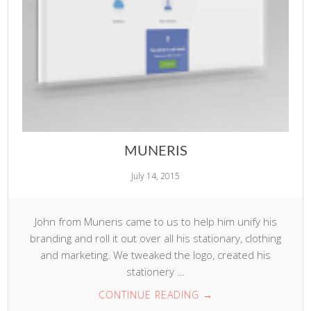
MUNERIS
July 14, 2015
John from Muneris came to us to help him unify his
branding and roll it out over all his stationary, clothing
and marketing. We tweaked the logo, created his
stationery …
CONTINUE READING
→