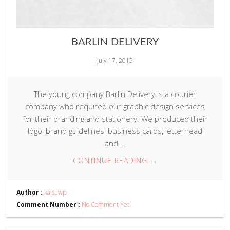
BARLIN DELIVERY
July 17, 2015
The young company Barlin Delivery is a courier
company who required our graphic design services
for their branding and stationery. We produced their
logo, brand guidelines, business cards, letterhead
and …
CONTINUE READING
→
Author :
kaisuwp
Comment Number :
No Comment Yet