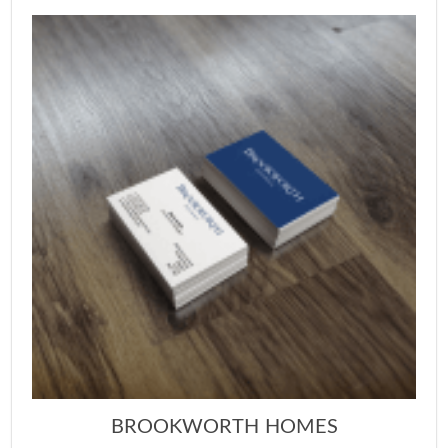
BROOKWORTH HOMES