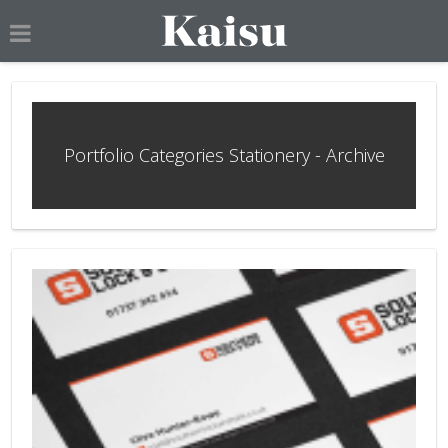
Portfolio Categories Stationery - Archive