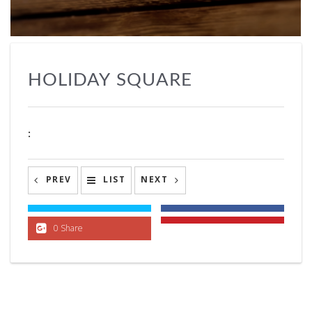
HOLIDAY SQUARE
:
PREV
LIST
NEXT
0 Share